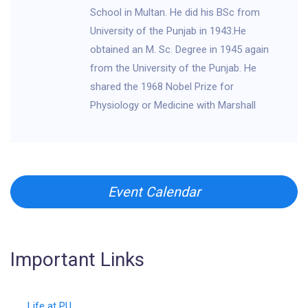
School in Multan. He did his BSc from
University of the Punjab in 1943.He
obtained an M. Sc. Degree in 1945 again
from the University of the Punjab. He
shared the 1968 Nobel Prize for
Physiology or Medicine with Marshall
Event Calendar
Important Links
Life at PU