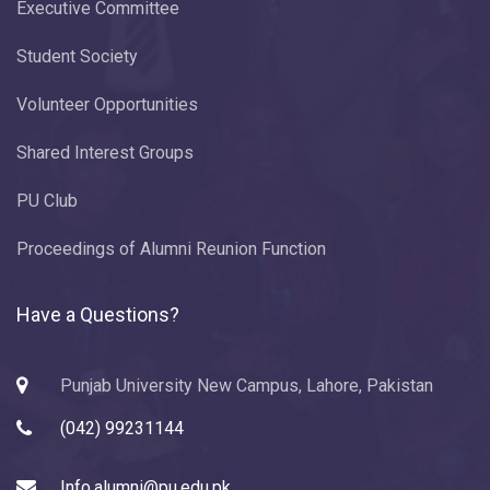
Executive Committee
Student Society
Volunteer Opportunities
Shared Interest Groups
PU Club
Proceedings of Alumni Reunion Function
Have a Questions?
Punjab University New Campus, Lahore, Pakistan
(042) 99231144
Info.alumni@pu.edu.pk