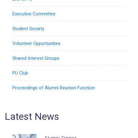
Executive Committee
Student Society
Volunteer Opportunities
Shared Interest Groups
PU Club
Proceedings of Alumni Reunion Function
Latest News