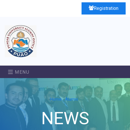
Registration
MENU
Home
Alumni
NEWS