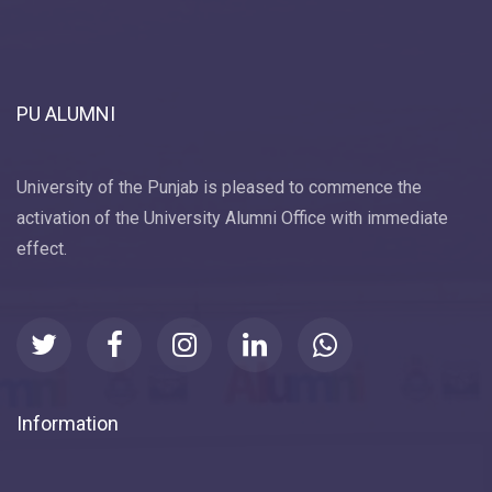
PU ALUMNI
University of the Punjab is pleased to commence the
activation of the University Alumni Office with immediate
effect.
Information