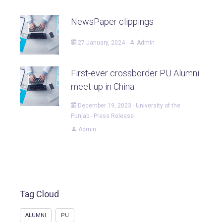
NewsPaper clippings
27 January, 2024
Admin
First-ever crossborder PU Alumni
meet-up in China
December 19, 2023 - University of the
Punjab - Press Release
Admin
Tag Cloud
ALUMNI
PU