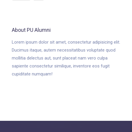
About PU Alumni
Lorem ipsum dolor sit amet, consectetur adipisicing elit.
Ducimus itaque, autem necessitatibus voluptate quod
mollitia delectus aut, sunt placeat nam vero culpa
sapiente consectetur similique, inventore eos fugit
cupiditate numquam!