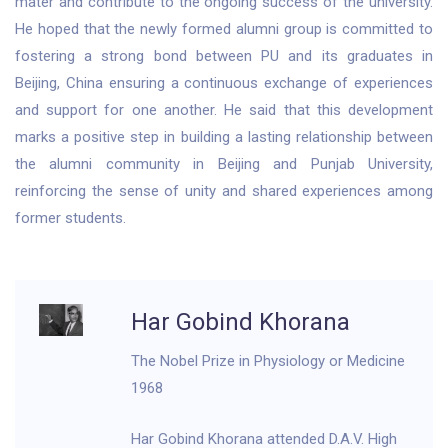
mater and contribute to the ongoing success of the university.
He hoped that the newly formed alumni group is committed to
fostering a strong bond between PU and its graduates in
Beijing, China ensuring a continuous exchange of experiences
and support for one another. He said that this development
marks a positive step in building a lasting relationship between
the alumni community in Beijing and Punjab University,
reinforcing the sense of unity and shared experiences among
former students.
Har Gobind Khorana
The Nobel Prize in Physiology or Medicine
1968
Har Gobind Khorana attended D.A.V. High