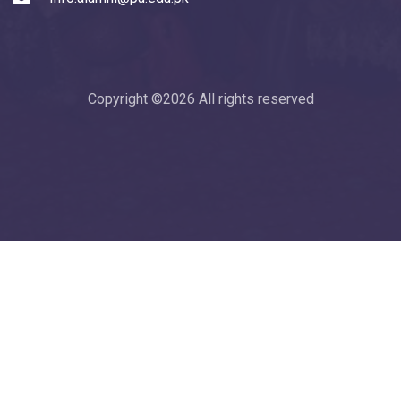
Copyright ©
2026 All rights reserved