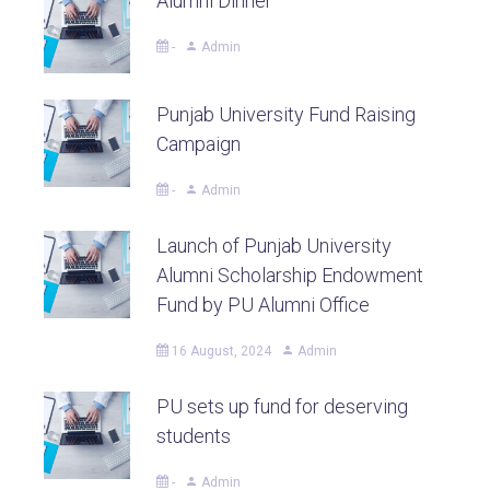
Alumni Dinner
-
Admin
Punjab University Fund Raising
Campaign
-
Admin
Launch of Punjab University
Alumni Scholarship Endowment
Fund by PU Alumni Office
16 August, 2024
Admin
PU sets up fund for deserving
students
-
Admin