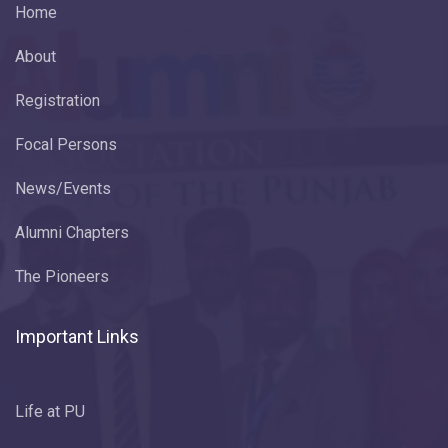
Home
About
Registration
Focal Persons
News/Events
Alumni Chapters
The Pioneers
Important Links
Life at PU