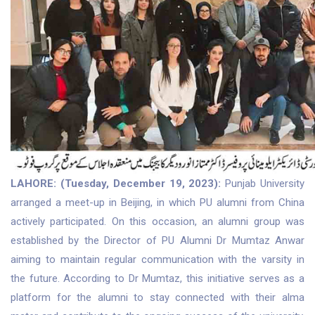
LAHORE: (Tuesday, December 19, 2023):
Punjab University
arranged a meet-up in Beijing, in which PU alumni from China
actively participated. On this occasion, an alumni group was
established by the Director of PU Alumni Dr Mumtaz Anwar
aiming to maintain regular communication with the varsity in
the future. According to Dr Mumtaz, this initiative serves as a
platform for the alumni to stay connected with their alma