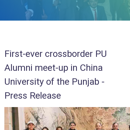
First-ever crossborder PU
Alumni meet-up in China
University of the Punjab -
Press Release